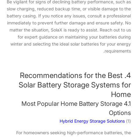
Be vigilant for signs of declining battery performance, such as
slow charging, reduced backup time, or visible damage to the
battery casing. If you notice any issues, consult a professional
immediately to prevent further damage and ensure safety. No
matter the situation, SolaX is ready to assist. Reach out to us
for expert guidance on maintaining your batteries during
winter and selecting the ideal solar batteries for your energy
requirements.
4. Recommendations for the Best
Solar Battery Storage Systems for
Home
4.1 Most Popular Home Battery Storage
Options
Hybrid Energy Storage Solutions
(1)
For homeowners seeking high-performance batteries, the