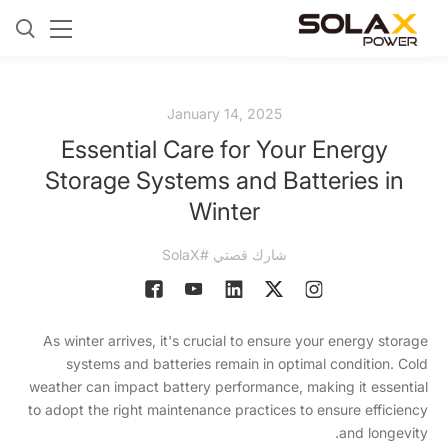
January 14, 2025
Essential Care for Your Energy
Storage Systems and Batteries in
Winter
شارك قصتي #SolaX
As winter arrives, it's crucial to ensure your energy storage
systems and batteries remain in optimal condition. Cold
weather can impact battery performance, making it essential
to adopt the right maintenance practices to ensure efficiency
and longevity.