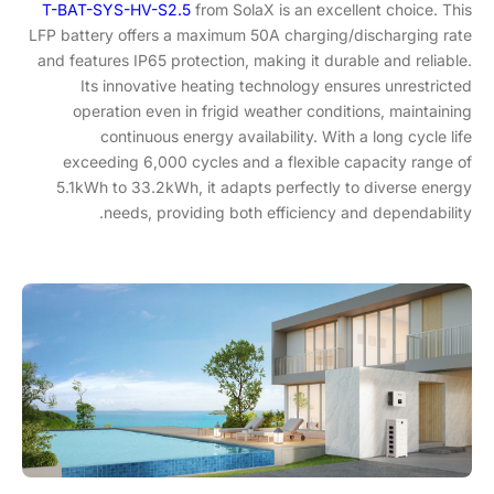
T-BAT-SYS-HV-S2.5
from SolaX is an excellent choice. This
LFP battery offers a maximum 50A charging/discharging rate
and features IP65 protection, making it durable and reliable.
Its innovative heating technology ensures unrestricted
operation even in frigid weather conditions, maintaining
continuous energy availability. With a long cycle life
exceeding 6,000 cycles and a flexible capacity range of
5.1kWh to 33.2kWh, it adapts perfectly to diverse energy
needs, providing both efficiency and dependability.