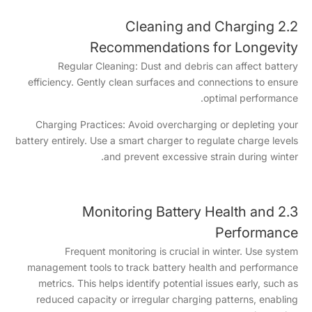
2.2 Cleaning and Charging
Recommendations for Longevity
Regular Cleaning: Dust and debris can affect battery
efficiency. Gently clean surfaces and connections to ensure
optimal performance.
Charging Practices: Avoid overcharging or depleting your
battery entirely. Use a smart charger to regulate charge levels
and prevent excessive strain during winter.
2.3 Monitoring Battery Health and
Performance
Frequent monitoring is crucial in winter. Use system
management tools to track battery health and performance
metrics. This helps identify potential issues early, such as
reduced capacity or irregular charging patterns, enabling