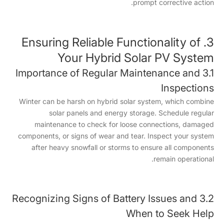
prompt corrective action.
3. Ensuring Reliable Functionality of
Your Hybrid Solar PV System
3.1 Importance of Regular Maintenance and
Inspections
Winter can be harsh on hybrid solar system, which combine
solar panels and energy storage. Schedule regular
maintenance to check for loose connections, damaged
components, or signs of wear and tear. Inspect your system
after heavy snowfall or storms to ensure all components
remain operational.
3.2 Recognizing Signs of Battery Issues and
When to Seek Help