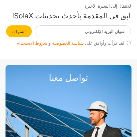
للانتقال إلى النشرة الأخيرة
ابق في المقدمة بأحدث تحديثات SolaX!
اشتراك
شروط الاستخدام
و
سياسة الخصوصية
لقد قرأت وأوافق على
تواصل معنا