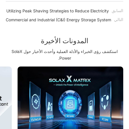
السابق
Utilizing Peak Shaving Strategies to Reduce Electricity
Expenses
التالي
Commercial and Industrial (C&I) Energy Storage System
Benefits, Types, Components
المدونات الأخيرة
استكشف رؤى الخبراء والأدلة العملية وأحدث الأخبار حول SolaX
Power.