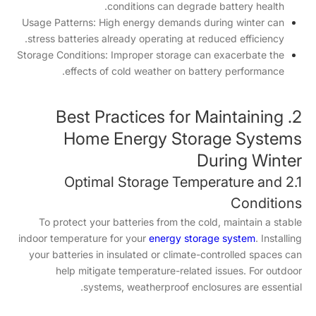
conditions can degrade battery health.
Usage Patterns: High energy demands during winter can
stress batteries already operating at reduced efficiency.
Storage Conditions: Improper storage can exacerbate the
effects of cold weather on battery performance.
2. Best Practices for Maintaining
Home Energy Storage Systems
During Winter
2.1 Optimal Storage Temperature and
Conditions
To protect your batteries from the cold, maintain a stable
indoor temperature for your
energy storage system
. Installing
your batteries in insulated or climate-controlled spaces can
help mitigate temperature-related issues. For outdoor
systems, weatherproof enclosures are essential.