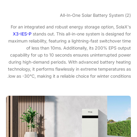
(2) All-In-One Solar Battery System
For an integrated and robust energy storage option, SolaX's
X3-IES-P
stands out. This all-in-one system is designed for
maximum reliability, featuring a lightning-fast switchover time
of less than 10ms. Additionally, its 200% EPS output
capability for up to 10 seconds ensures uninterrupted power
during high-demand periods. With advanced battery heating
technology, it performs flawlessly in extreme temperatures as
low as -30°C, making it a reliable choice for winter conditions.