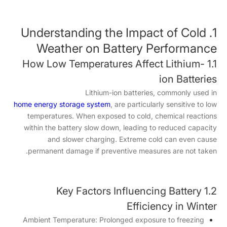
1. Understanding the Impact of Cold
Weather on Battery Performance
1.1 How Low Temperatures Affect Lithium-
ion Batteries
Lithium-ion batteries, commonly used in
home energy storage system
, are particularly sensitive to low
temperatures. When exposed to cold, chemical reactions
within the battery slow down, leading to reduced capacity
and slower charging. Extreme cold can even cause
permanent damage if preventive measures are not taken.
1.2 Key Factors Influencing Battery
Efficiency in Winter
Ambient Temperature: Prolonged exposure to freezing