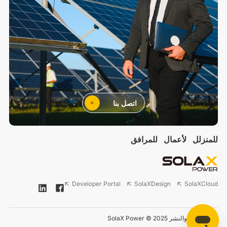
اتصل بنا
للمرافق
لأعمال
للمنزلل
Developer Portal
SolaXDesign
SolaXCloud
حقوق الطبع والنشر 2025 © SolaX Power