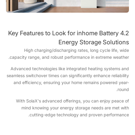
4.2 Key Features to Look for inhome Battery
Energy Storage Solutions
High charging/discharging rates, long cycle life, wide
capacity range, and robust performance in extreme weather.
Advanced technologies like integrated heating systems and
seamless switchover times can significantly enhance reliability
and efficiency, ensuring your home remains powered year-
round.
With SolaX's advanced offerings, you can enjoy peace of
mind knowing your energy storage needs are met with
cutting-edge technology and proven performance.