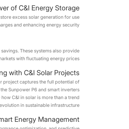
er of C&I Energy Storage
 store excess solar generation for use
arges and enhancing energy security.
t savings. These systems also provide
markets with fluctuating energy prices.
ng with C&I Solar Projects
 project captures the full potential of
e the Sunpower P6 and smart inverters
how C&I in solar is more than a trend
 evolution in sustainable infrastructure.
mart Energy Management
formance optimization, and predictive