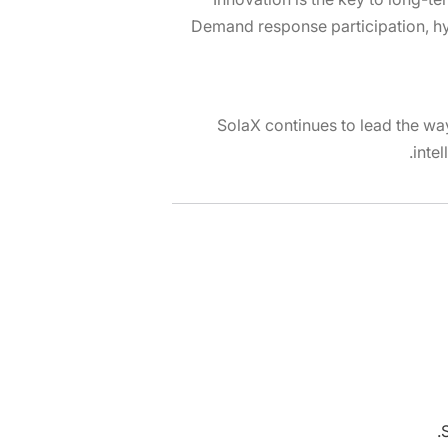
Demand response participation, hy
SolaX continues to lead the way
inte