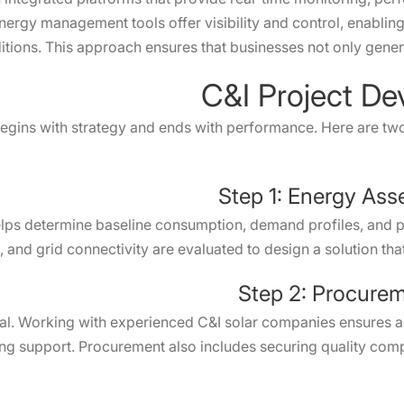
energy management tools offer visibility and control, enablin
tions. This approach ensures that businesses not only genera
C&I Project D
gins with strategy and ends with performance. Here are two c
Step 1: Energy Ass
ps determine baseline consumption, demand profiles, and pot
, and grid connectivity are evaluated to design a solution tha
Step 2: Procurem
ucial. Working with experienced C&I solar companies ensures 
ng support. Procurement also includes securing quality com