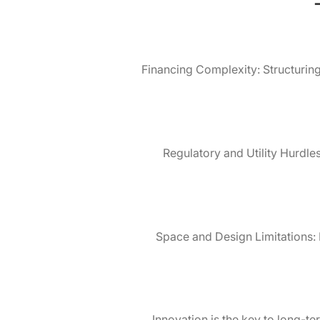
Financing Complexity: Structuring 
Regulatory and Utility Hurdle
Space and Design Limitations: N
Innovation is the key to long-t