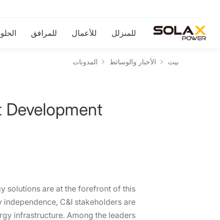
لحلول
للمرافق
للأعمال
للمنزلل
المدونات
الأخبار والوسائط
بيت
t Development
 solutions are at the forefront of this
gy independence, C&I stakeholders are
rgy infrastructure. Among the leaders