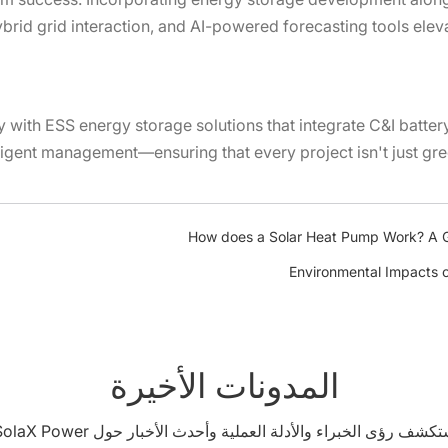
brid grid interaction, and AI-powered forecasting tools ele
 with ESS energy storage solutions that integrate C&I batter
lligent management—ensuring that every project isn't just gre
How does a Solar Heat Pump Work? A G
Environmental Impacts o
المدونات الأخيرة
استكشف رؤى الخبراء والأدلة العملية وأحدث الأخبار حول SolaX Pow