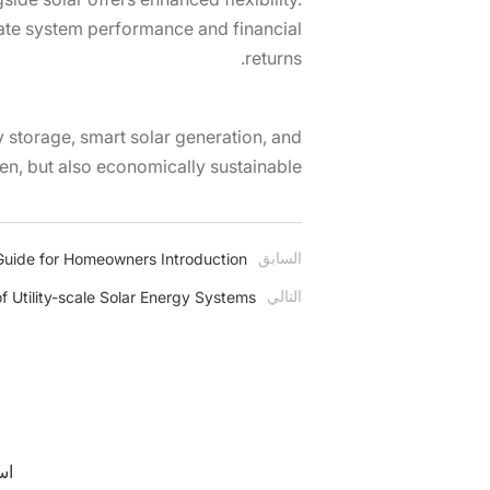
vate system performance and financial
returns.
y storage, smart solar generation, and
en, but also economically sustainable.
السابق
uide for Homeowners Introduction
التالي
f Utility-scale Solar Energy Systems
er.