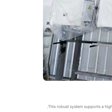
This robust system supports a high