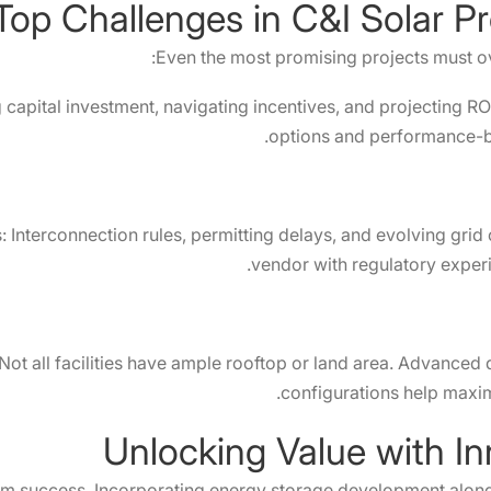
Top Challenges in C&I Solar P
Even the most promising projects must o
capital investment, navigating incentives, and projecting ROI
options and performance-b
s: Interconnection rules, permitting delays, and evolving gr
vendor with regulatory experi
ot all facilities have ample rooftop or land area. Advanced 
configurations help maximi
Unlocking Value with In
erm success. Incorporating energy storage development alongs