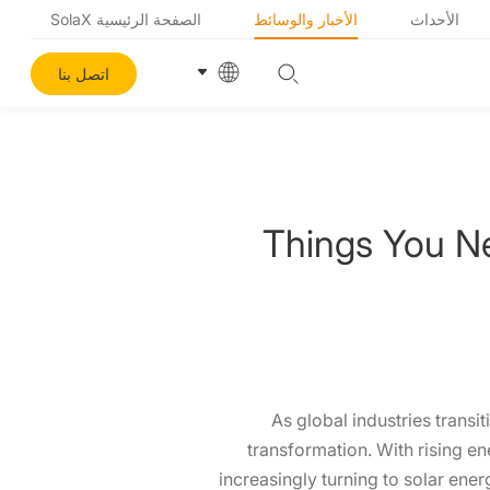
الصفحة الرئيسية SolaX
الأخبار والوسائط
الأحداث
اتصل بنا
Things You N
As global industries transit
transformation. With rising e
increasingly turning to solar ene