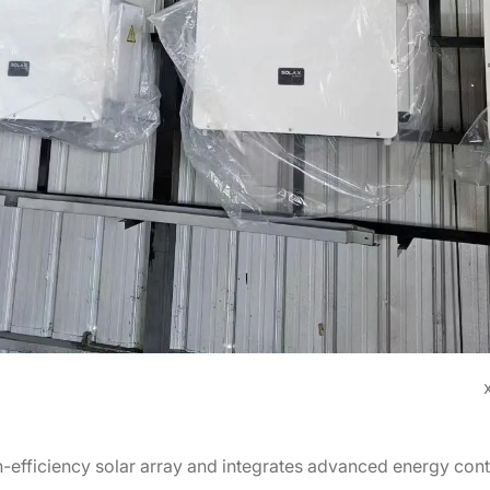
-efficiency solar array and integrates advanced energy contr