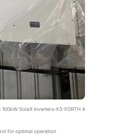
4 x 100kW SolaX Inverters-X3-FORTH
ol for optimal operation.