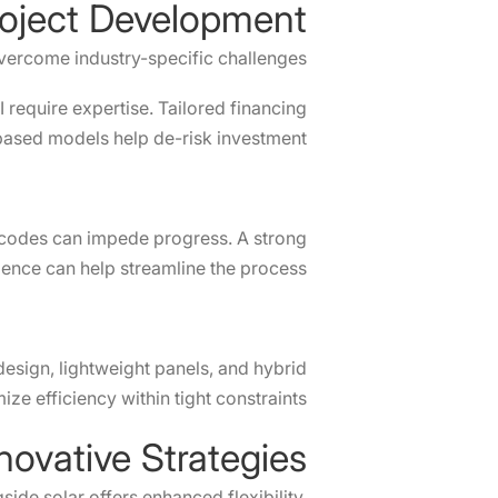
roject Development
vercome industry-specific challenges:
 require expertise. Tailored financing
ased models help de-risk investment.
id codes can impede progress. A strong
ence can help streamline the process.
design, lightweight panels, and hybrid
ze efficiency within tight constraints.
novative Strategies
ide solar offers enhanced flexibility.