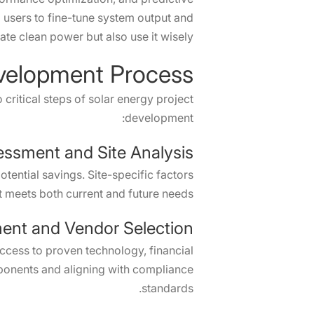
g users to fine-tune system output and
te clean power but also use it wisely.
evelopment Process
ritical steps of solar energy project
development:
essment and Site Analysis
ential savings. Site-specific factors
t meets both current and future needs.
ent and Vendor Selection
access to proven technology, financial
ponents and aligning with compliance
standards.