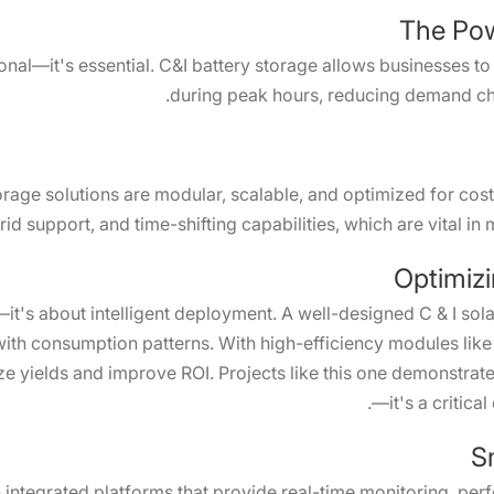
The Pow
onal—it's essential. C&I battery storage allows businesses to
during peak hours, reducing demand ch
orage solutions are modular, scalable, and optimized for cos
d support, and time-shifting capabilities, which are vital in 
Optimizi
—it's about intelligent deployment. A well-designed C & I solar
g with consumption patterns. With high-efficiency modules lik
 yields and improve ROI. Projects like this one demonstrate 
—it's a critical
S
integrated platforms that provide real-time monitoring, per