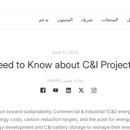
يدعم
المثبتون
شريك
المنتجات
ا
June 17, 2025
eed to Know about C&I Projec
شارك قصتي #SolaX
ion toward sustainability, Commercial & Industrial (C&I) energy
nergy costs, carbon reduction targets, and the push for ener
rgy development and C&I battery storage to reshape their ene