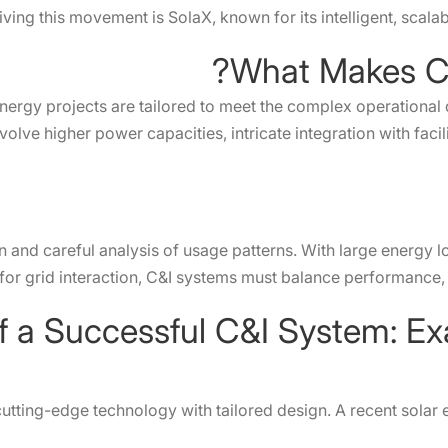
iving this movement is SolaX, known for its intelligent, scala
What Makes C&
energy projects are tailored to meet the complex operational
olve higher power capacities, intricate integration with faci
nd careful analysis of usage patterns. With large energy l
 for grid interaction, C&I systems must balance performance, r
utting-edge technology with tailored design. A recent sola