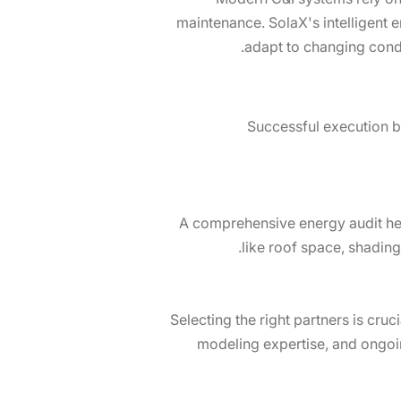
maintenance. SolaX's intelligent 
adapt to changing condi
Successful execution be
A comprehensive energy audit hel
like roof space, shading
Selecting the right partners is cr
modeling expertise, and ongoi