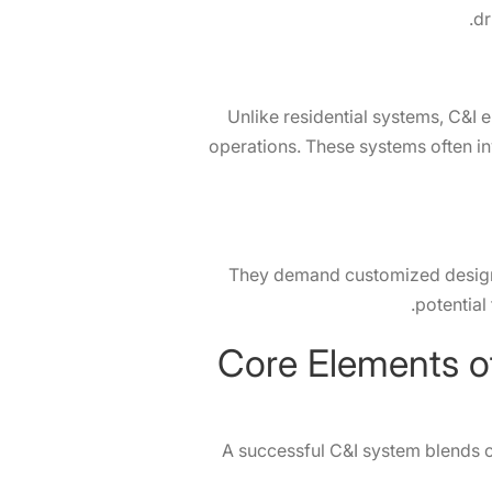
dr
Unlike residential systems, C&I 
operations. These systems often inv
They demand customized design a
potential
Core Elements of a Successful C&I System: Examples from SolaX
A successful C&I system blends c