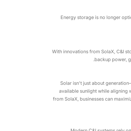
Energy storage is no longer opti
With innovations from SolaX, C&I st
backup power, gri
Solar isn't just about generation
available sunlight while alignin
from SolaX, businesses can maximize
Modern C&I systems rely on 