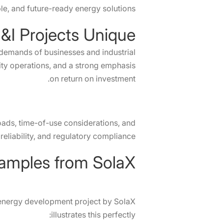
ble, and future-ready energy solutions.
I Projects Unique?
 demands of businesses and industrial
lity operations, and a strong emphasis
on return on investment.
oads, time-of-use considerations, and
eliability, and regulatory compliance.
r energy development project by SolaX
illustrates this perfectly: