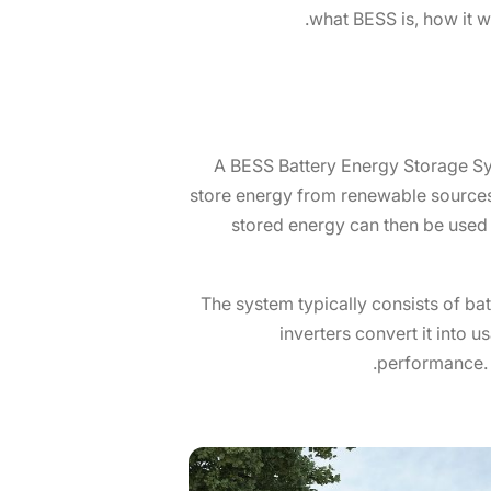
what BESS is, how it w
A BESS Battery Energy Storage Syst
store energy from renewable sources 
stored energy can then be used 
The system typically consists of batt
inverters convert it into 
performance. 