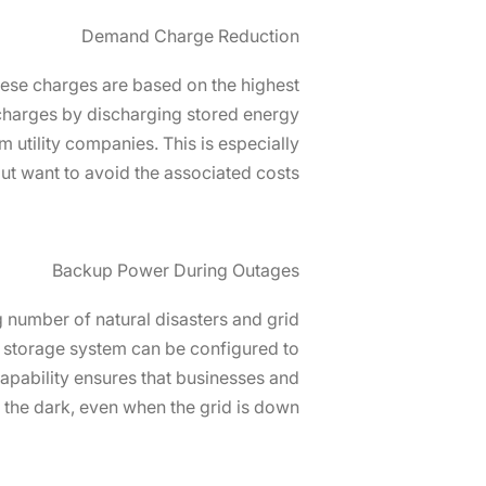
Demand Charge Reduction
hese charges are based on the highest
arges by discharging stored energy
utility companies. This is especially
t want to avoid the associated costs.
Backup Power During Outages
 number of natural disasters and grid
S storage system can be configured to
capability ensures that businesses and
n the dark, even when the grid is down.