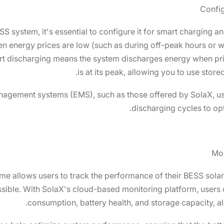
Config
SS system, it's essential to configure it for smart charging
en energy prices are low (such as during off-peak hours or
art discharging means the system discharges energy when p
is at its peak, allowing you to use store
agement systems (EMS), such as those offered by SolaX, us
discharging cycles to op
Mon
time allows users to track the performance of their BESS sol
ssible. With SolaX's cloud-based monitoring platform, users 
consumption, battery health, and storage capacity, a