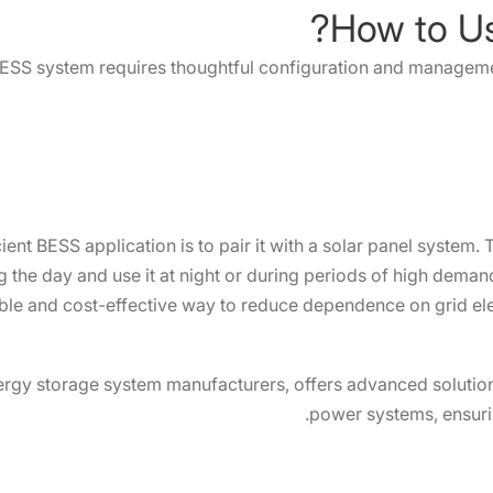
ESS system requires thoughtful configuration and managemen
nt BESS application is to pair it with a solar panel system. 
 the day and use it at night or during periods of high demand
able and cost-effective way to reduce dependence on grid elec
ergy storage system manufacturers, offers advanced solutions
power systems, ensuri