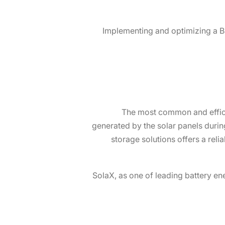
Implementing and optimizing a B
The most common and efficie
generated by the solar panels during
storage solutions offers a reli
SolaX, as one of leading battery en