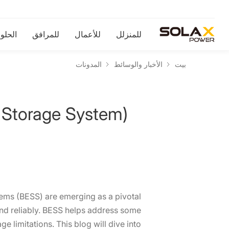
لحلول
للمرافق
للأعمال
للمنزلل
المدونات
الأخبار والوسائط
بيت
 Storage System)?
tems (BESS) are emerging as a pivotal
and reliably. BESS helps address some
e limitations. This blog will dive into