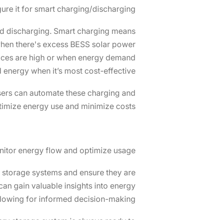
ure it for smart charging/discharging
 and discharging. Smart charging means
 when there's excess BESS solar power
rices are high or when energy demand
d energy when it’s most cost-effective.
ers can automate these charging and
timize energy use and minimize costs.
itor energy flow and optimize usage
ar storage systems and ensure they are
can gain valuable insights into energy
llowing for informed decision-making.