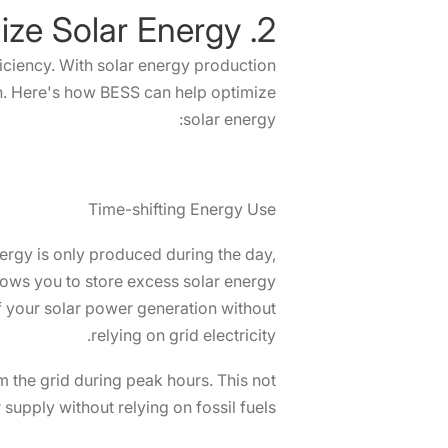
2. How does BESS Solution Optimize Solar Energy?
fficiency. With solar energy production
. Here's how BESS can help optimize
solar energy:
Time-shifting Energy Use
energy is only produced during the day,
lows you to store excess solar energy
f your solar power generation without
relying on grid electricity.
m the grid during peak hours. This not
upply without relying on fossil fuels.