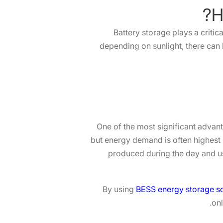
Battery storage plays a critic
depending on sunlight, there ca
One of the most significant advanta
but energy demand is often highest 
produced during the day and us
By using
BESS energy storage so
onl