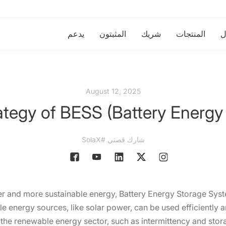
يدعم
المثبتون
شريك
المنتجات
ا
August 12, 2025
ategy of BESS (Battery Energy
شارك قصتي #SolaX
ner and more sustainable energy, Battery Energy Storage Sys
e energy sources, like solar power, can be used efficiently 
the renewable energy sector, such as intermittency and storag