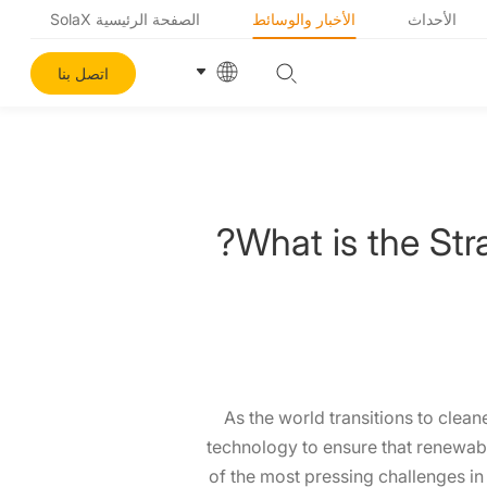
الصفحة الرئيسية SolaX
الأخبار والوسائط
الأحداث
اتصل بنا
What is the Str
As the world transitions to clea
technology to ensure that renewabl
of the most pressing challenges in 