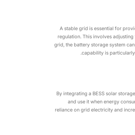
A stable grid is essential for prov
regulation. This involves adjustin
grid, the battery storage system can 
capability is particular
By integrating a BESS solar storage
and use it when energy consum
reliance on grid electricity and in