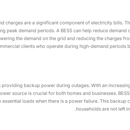
charges are a significant component of electricity bills. T
ng peak demand periods. A BESS can help reduce demand ch
wering the demand on the grid and reducing the charges from 
commercial clients who operate during high-demand periods bu
is providing backup power during outages. With an increasing
 power source is crucial for both homes and businesses. BES
 essential loads when there is a power failure. This backup 
households are not left i