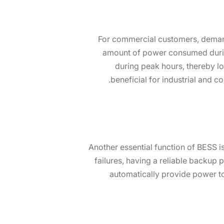
For commercial customers, demand 
amount of power consumed duri
during peak hours, thereby lo
beneficial for industrial and 
Another essential function of BESS 
failures, having a reliable backup
automatically provide power to