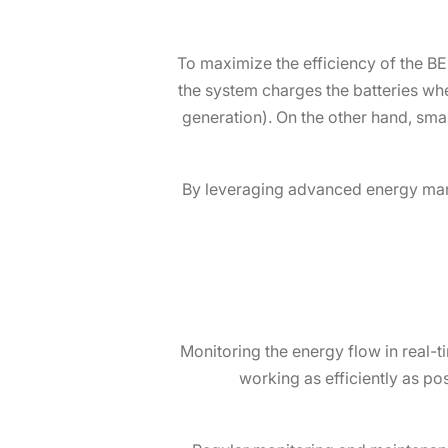
To maximize the efficiency of the BE
the system charges the batteries wh
generation). On the other hand, sm
By leveraging advanced energy man
Monitoring the energy flow in real-
working as efficiently as po