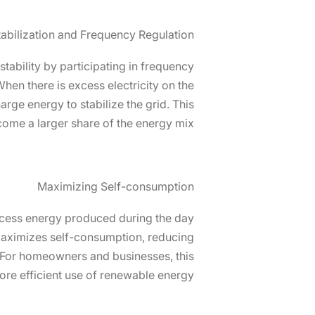
tabilization and Frequency Regulation
 stability by participating in frequency
hen there is excess electricity on the
arge energy to stabilize the grid. This
come a larger share of the energy mix.
Maximizing Self-consumption
 excess energy produced during the day
 maximizes self-consumption, reducing
m. For homeowners and businesses, this
re efficient use of renewable energy.