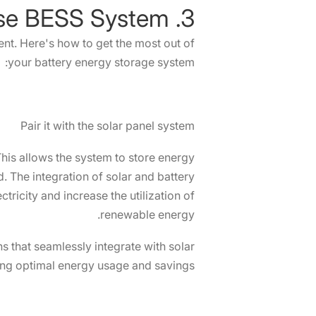
3. How to Use BESS System?
t. Here's how to get the most out of
your battery energy storage system:
Pair it with the solar panel system
This allows the system to store energy
. The integration of solar and battery
tricity and increase the utilization of
renewable energy.
 that seamlessly integrate with solar
ng optimal energy usage and savings.