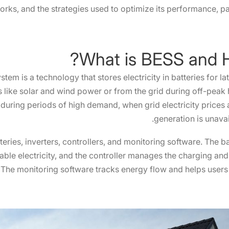
orks, and the strategies used to optimize its performance, par
em is a technology that stores electricity in batteries for l
like solar and wind power or from the grid during off-peak h
during periods of high demand, when grid electricity prices
generation is unavail
eries, inverters, controllers, and monitoring software. The bat
usable electricity, and the controller manages the charging an
The monitoring software tracks energy flow and helps users 