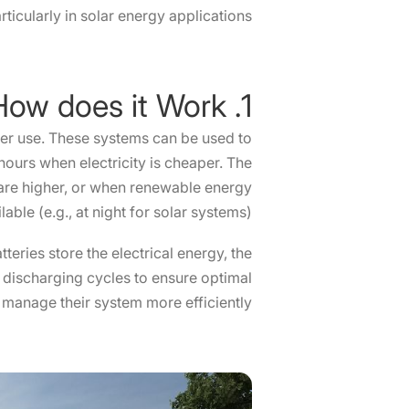
ticularly in solar energy applications.
1. What is BESS and How does it Work?
ater use. These systems can be used to
ours when electricity is cheaper. The
 are higher, or when renewable energy
able (e.g., at night for solar systems).
teries store the electrical energy, the
d discharging cycles to ensure optimal
manage their system more efficiently.