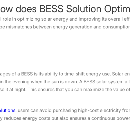
al role in optimizing solar energy and improving its overall e
n be mismatches between energy generation and consumption
ges of a BESS is its ability to time-shift energy use. Solar 
in the evening when the sun is down. A BESS solar system al
e it at night. This ensures that you can maximize the value o
lutions
, users can avoid purchasing high-cost electricity fro
y reduces energy costs but also ensures a continuous power s