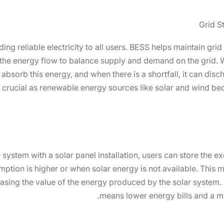
Grid S
iding reliable electricity to all users. BESS helps maintain grid
g the energy flow to balance supply and demand on the grid. W
absorb this energy, and when there is a shortfall, it can disch
ly crucial as renewable energy sources like solar and wind be
 system with a solar panel installation, users can store the
ption is higher or when solar energy is not available. This
creasing the value of the energy produced by the solar syste
means lower energy bills and a mo