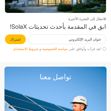
للانتقال إلى النشرة الأخيرة
ابق في المقدمة بأحدث تحديثات SolaX!
اشتراك
شروط الاستخدام
و
سياسة الخصوصية
لقد قرأت وأوافق على
تواصل معنا