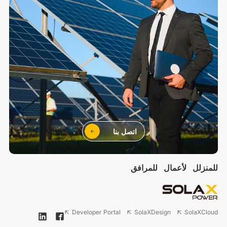
اتصل بنا
للمرافق
لأعمال
للمنزلل
Developer Portal
SolaXDesign
SolaXCloud