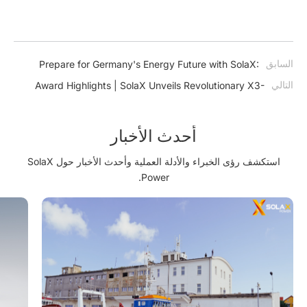
السابق
Prepare for Germany's Energy Future with SolaX:
Ensuring Compliance with EnWG §14a
التالي
Award Highlights | SolaX Unveils Revolutionary X3-
GRAND HV 350kW at Türkiye Utility Solar Summit,
Paving the Way for Europe's Solar Transformation
أحدث الأخبار
استكشف رؤى الخبراء والأدلة العملية وأحدث الأخبار حول SolaX
Power.