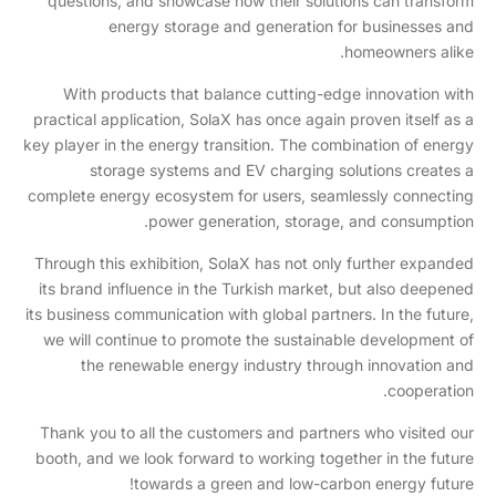
questions, and showcase how their solutions can transform
energy storage and generation for businesses and
homeowners alike.
With products that balance cutting-edge innovation with
practical application, SolaX has once again proven itself as a
key player in the energy transition. The combination of energy
storage systems and EV charging solutions creates a
complete energy ecosystem for users, seamlessly connecting
power generation, storage, and consumption.
Through this exhibition, SolaX has not only further expanded
its brand influence in the Turkish market, but also deepened
its business communication with global partners. In the future,
we will continue to promote the sustainable development of
the renewable energy industry through innovation and
cooperation.
Thank you to all the customers and partners who visited our
booth, and we look forward to working together in the future
towards a green and low-carbon energy future!