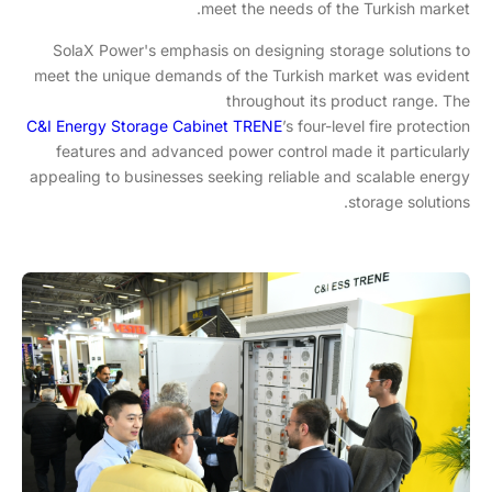
meet the needs of the Turkish market.
SolaX Power's emphasis on designing storage solutions to
meet the unique demands of the Turkish market was evident
throughout its product range. The
C&I Energy Storage Cabinet TRENE
’s four-level fire protection
features and advanced power control made it particularly
appealing to businesses seeking reliable and scalable energy
storage solutions.