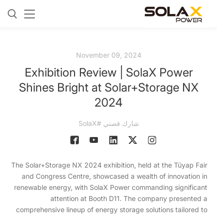
November 09, 2024
Exhibition Review | SolaX Power
Shines Bright at Solar+Storage NX
2024
شارك قصتي #SolaX
The Solar+Storage NX 2024 exhibition, held at the Tüyap Fair
and Congress Centre, showcased a wealth of innovation in
renewable energy, with SolaX Power commanding significant
attention at Booth D11. The company presented a
comprehensive lineup of energy storage solutions tailored to