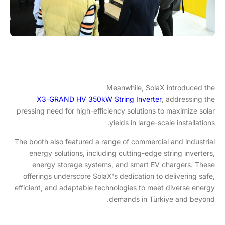
Meanwhile, SolaX introduced the
X3-GRAND HV 350kW String Inverter
, addressing the
pressing need for high-efficiency solutions to maximize solar
yields in large-scale installations.
The booth also featured a range of commercial and industrial
energy solutions, including cutting-edge string inverters,
energy storage systems, and smart EV chargers. These
offerings underscore SolaX's dedication to delivering safe,
efficient, and adaptable technologies to meet diverse energy
demands in Türkiye and beyond.