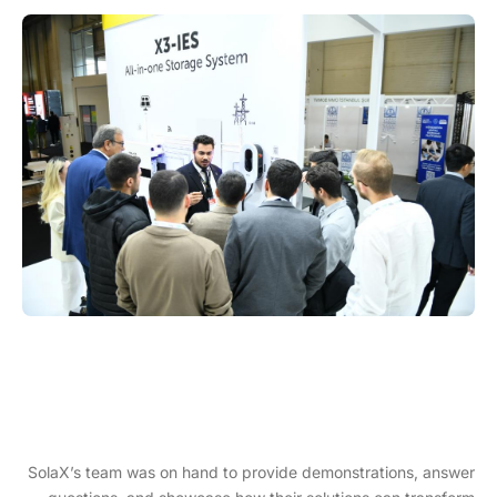
SolaX’s team was on hand to provide demonstrations, answer