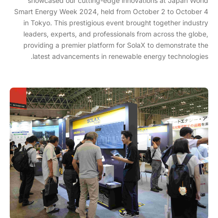
showcased our cutting-edge innovations at Japan World
Smart Energy Week 2024, held from October 2 to October 4
in Tokyo. This prestigious event brought together industry
leaders, experts, and professionals from across the globe,
providing a premier platform for SolaX to demonstrate the
latest advancements in renewable energy technologies.