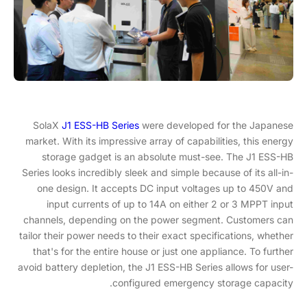
SolaX
J1 ESS-HB Series
were developed for the Japanese
market. With its impressive array of capabilities, this energy
storage gadget is an absolute must-see. The J1 ESS-HB
Series looks incredibly sleek and simple because of its all-in-
one design. It accepts DC input voltages up to 450V and
input currents of up to 14A on either 2 or 3 MPPT input
channels, depending on the power segment. Customers can
tailor their power needs to their exact specifications, whether
that's for the entire house or just one appliance. To further
avoid battery depletion, the J1 ESS-HB Series allows for user-
configured emergency storage capacity.