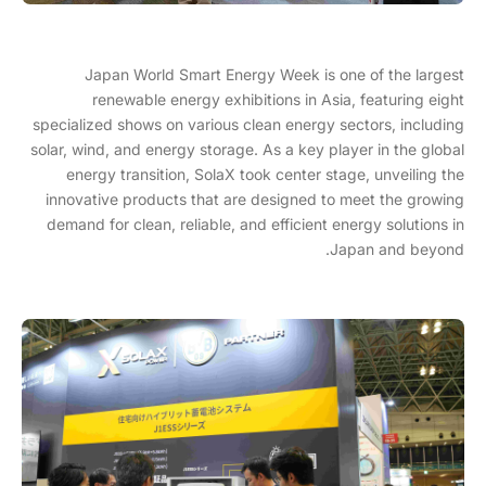
Japan World Smart Energy Week is one of the largest
renewable energy exhibitions in Asia, featuring eight
specialized shows on various clean energy sectors, including
solar, wind, and energy storage. As a key player in the global
energy transition, SolaX took center stage, unveiling the
innovative products that are designed to meet the growing
demand for clean, reliable, and efficient energy solutions in
Japan and beyond.