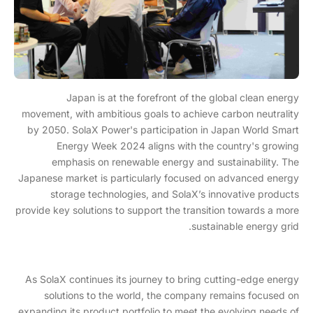
Japan is at the forefront of the global clean energy
movement, with ambitious goals to achieve carbon neutrality
by 2050. SolaX Power's participation in Japan World Smart
Energy Week 2024 aligns with the country's growing
emphasis on renewable energy and sustainability. The
Japanese market is particularly focused on advanced energy
storage technologies, and SolaX’s innovative products
provide key solutions to support the transition towards a more
sustainable energy grid.
As SolaX continues its journey to bring cutting-edge energy
solutions to the world, the company remains focused on
expanding its product portfolio to meet the evolving needs of