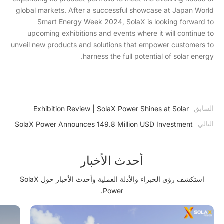
global markets. After a successful showcase at Japan World
Smart Energy Week 2024, SolaX is looking forward to
upcoming exhibitions and events where it will continue to
unveil new products and solutions that empower customers to
harness the full potential of solar energy.
السابق
Exhibition Review | SolaX Power Shines at Solar
Solutions Kortrijk with Innovative HV Energy Storage
التالي
SolaX Power Announces 149.8 Million USD Investment
Solutions
in Advanced Energy Storage and Smart Energy Facility
أحدث الأخبار
استكشف رؤى الخبراء والأدلة العملية وأحدث الأخبار حول SolaX
Power.