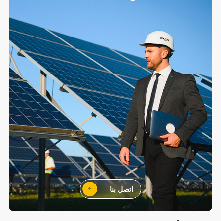
اتصل بنا