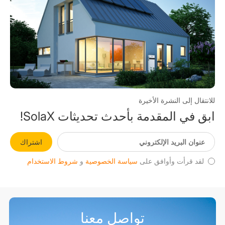
للانتقال إلى النشرة الأخيرة
ابق في المقدمة بأحدث تحديثات SolaX!
اشتراك
شروط الاستخدام
و
سياسة الخصوصية
لقد قرأت وأوافق على
تواصل معنا