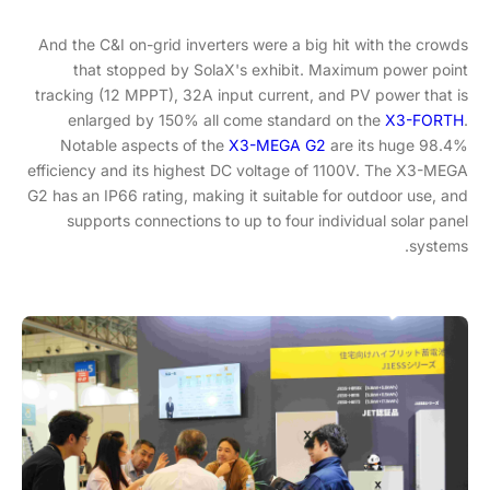
And the C&I on-grid inverters were a big hit with the crowds
that stopped by SolaX's exhibit. Maximum power point
tracking (12 MPPT), 32A input current, and PV power that is
enlarged by 150% all come standard on the
X3-FORTH
.
Notable aspects of the
X3-MEGA G2
are its huge 98.4%
efficiency and its highest DC voltage of 1100V. The X3-MEGA
G2 has an IP66 rating, making it suitable for outdoor use, and
supports connections to up to four individual solar panel
systems.