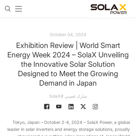
October 04, 2024
Exhibition Review | World Smart
Energy Week 2024 – SolaX Unveiling
the Innovative Solar Solution
Designed to Meet the Growing
Demand in Japan
شارك قصتي #SolaX
Tokyo, Japan – October 2-4, 2024 – SolaX Power, a global
leader in solar inverters and energy storage solutions, proudly