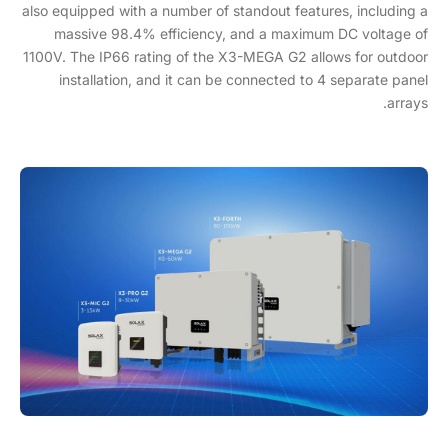
also equipped with a number of standout features, including a
massive 98.4% efficiency, and a maximum DC voltage of
1100V. The IP66 rating of the X3-MEGA G2 allows for outdoor
installation, and it can be connected to 4 separate panel
arrays.