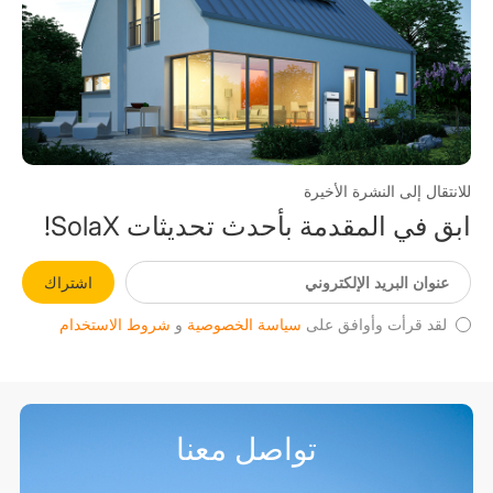
للانتقال إلى النشرة الأخيرة
ابق في المقدمة بأحدث تحديثات SolaX!
اشتراك
شروط الاستخدام
و
سياسة الخصوصية
لقد قرأت وأوافق على
تواصل معنا