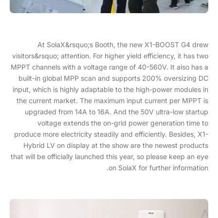
At SolaX&rsquo;s Booth, the new X1-BOOST G4 drew
visitors&rsquo; attention. For higher yield efficiency, it has two
MPPT channels with a voltage range of 40-560V. It also has a
built-in global MPP scan and supports 200% oversizing DC
input, which is highly adaptable to the high-power modules in
the current market. The maximum input current per MPPT is
upgraded from 14A to 16A. And the 50V ultra-low startup
voltage extends the on-grid power generation time to
produce more electricity steadily and efficiently. Besides, X1-
Hybrid LV on display at the show are the newest products
that will be officially launched this year, so please keep an eye
on SolaX for further information.