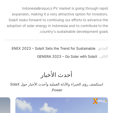
Indonesia&rsquo;s PV market is going through rapid
expansion, making it a very attractive option for investors.
SolaX looks forward to continuing our efforts to advance the
adoption of solar energy in Indonesia and to contribute to the
country's sustainable development goals.
السابق
ENEX 2023 – SolaX Sets the Trend for Sustainable
Energy Solutions in Poland
التالي
GENERA 2023 – Go Solar with SolaX
أحدث الأخبار
استكشف رؤى الخبراء والأدلة العملية وأحدث الأخبار حول SolaX
Power.