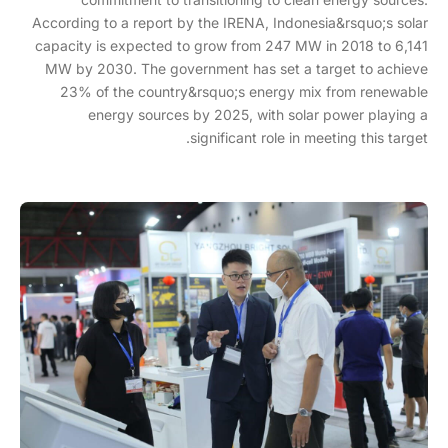
According to a report by the IRENA, Indonesia&rsquo;s solar
capacity is expected to grow from 247 MW in 2018 to 6,141
MW by 2030. The government has set a target to achieve
23% of the country&rsquo;s energy mix from renewable
energy sources by 2025, with solar power playing a
significant role in meeting this target.