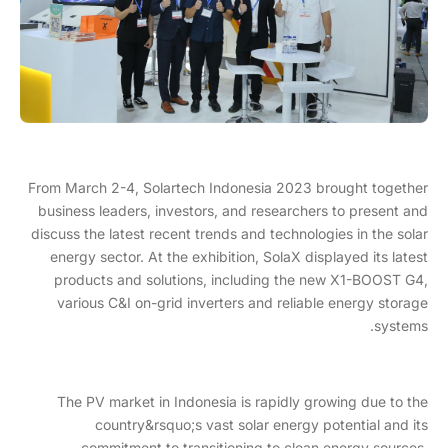
From March 2-4, Solartech Indonesia 2023 brought together
business leaders, investors, and researchers to present and
discuss the latest recent trends and technologies in the solar
energy sector. At the exhibition, SolaX displayed its latest
products and solutions, including the new X1-BOOST G4,
various C&I on-grid inverters and reliable energy storage
systems.
The PV market in Indonesia is rapidly growing due to the
country&rsquo;s vast solar energy potential and its
commitment to transitioning to clean energy sources.