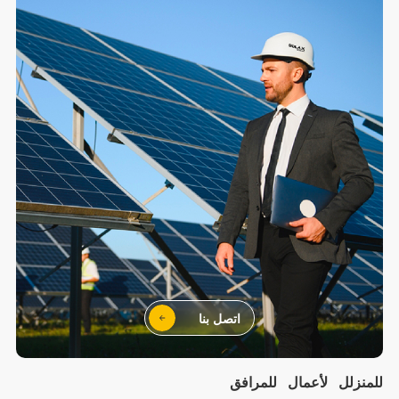
اتصل بنا
للمرافق
لأعمال
للمنزلل