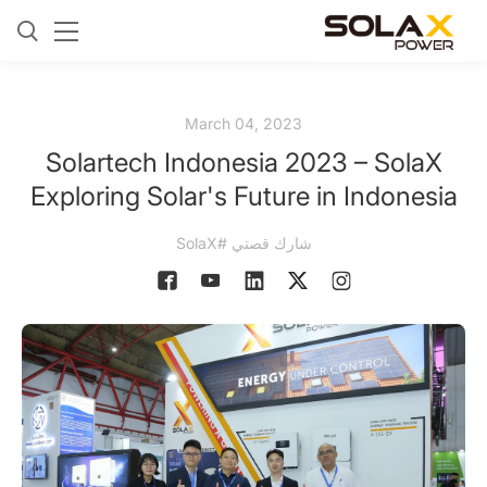
March 04, 2023
Solartech Indonesia 2023 – SolaX
Exploring Solar's Future in Indonesia
شارك قصتي #SolaX