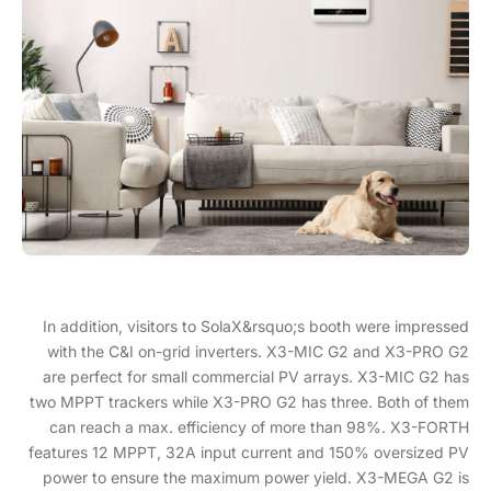
In addition, visitors to SolaX&rsquo;s booth were impressed
with the C&I on-grid inverters. X3-MIC G2 and X3-PRO G2
are perfect for small commercial PV arrays. X3-MIC G2 has
two MPPT trackers while X3-PRO G2 has three. Both of them
can reach a max. efficiency of more than 98%. X3-FORTH
features 12 MPPT, 32A input current and 150% oversized PV
power to ensure the maximum power yield. X3-MEGA G2 is