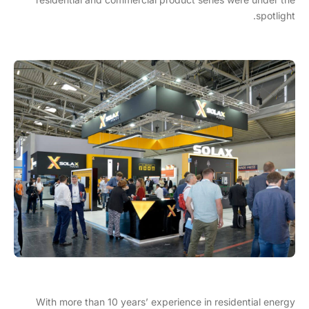
spotlight.
With more than 10 years’ experience in residential energy