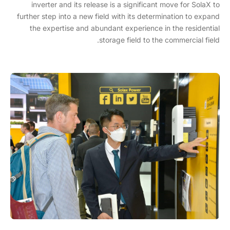
inverter and its release is a significant move for SolaX to
further step into a new field with its determination to expand
the expertise and abundant experience in the residential
storage field to the commercial field.