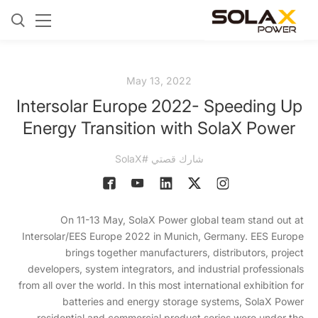
May 13, 2022
Intersolar Europe 2022- Speeding Up
Energy Transition with SolaX Power
شارك قصتي #SolaX
On 11-13 May, SolaX Power global team stand out at
Intersolar/EES Europe 2022 in Munich, Germany. EES Europe
brings together manufacturers, distributors, project
developers, system integrators, and industrial professionals
from all over the world. In this most international exhibition for
batteries and energy storage systems, SolaX Power
residential and commercial product series were under the