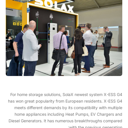
For home storage solutions, SolaX newest system X-ESS G4
has won great popularity from European residents. X-ESS G4
meets different demands by its compatibility with multiple
home appliances including Heat Pumps, EV Chargers and
Diesel Generators. It has numerous breakthroughs compared
with the previous generation: