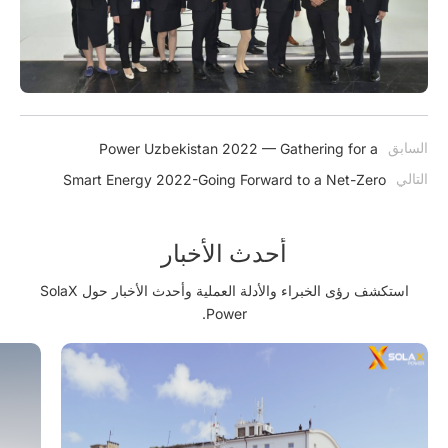
السابق
Power Uzbekistan 2022 — Gathering for a
Sustainable Future
التالي
Smart Energy 2022-Going Forward to a Net-Zero
Future
أحدث الأخبار
استكشف رؤى الخبراء والأدلة العملية وأحدث الأخبار حول SolaX
Power.