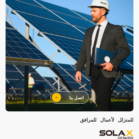
اتصل بنا
للمرافق
لأعمال
للمنزلل