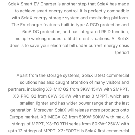
SolaX Smart EV Charger is another step that SolaX has made
to achieve smart energy control. It is perfectly compatible
with SolaX energy storage system and monitoring platform.
The EV charger features built-in type A RCD protection and
6mA DC protection, and has integrated RFID function,
multiple working modes to fit different situations. All SolaX
does is to save your electrical bill under current energy crisis
period!
Apart from the storage systems, SolaX latest commercial
solutions has also caught attention of many visitors and
partners, including X3-MIC G2 from 3KW-15KW with 2MPPT,
X3-PRO G2 from 8KW-30KW with max 3 MPPT, which are
smaller, lighter and has wider power range than the last
generation. Moreover, SolaX will release more products onto
Europe market, X3-MEGA G2 from 50KW-60KW with max. 6
strings of MPPT, X3-FORTH series from 80KW-125KW with
upto 12 strings of MPPT. X3-FORTH is SolaX first commercial