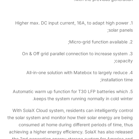
1. Higher max. DC input current, 16A, to adapt high power
solar panels;
2. Micro-grid function available;
3. On & Off grid parallel connection to increase system
capacity;
4. All-in-one solution with Matebox to largely reduce
installation time;
5. Automatic warm up function for T30 LFP batteries which
keeps the system running normally in cold winter.
With SolaX Cloud system, residents can intelligently control
the solar system and monitor how their solar energy are being
consumed at home during different periods of time, thus
achieving a higher energy efficiency. SolaX has also released
the 2nd generation energy storage system for America and