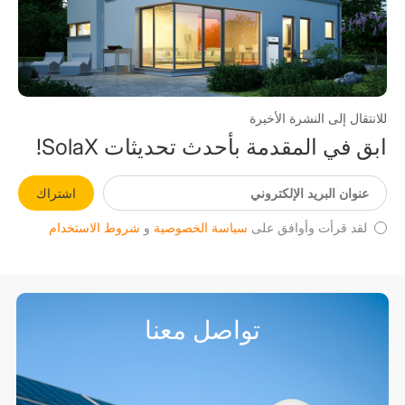
للانتقال إلى النشرة الأخيرة
ابق في المقدمة بأحدث تحديثات SolaX!
اشتراك
شروط الاستخدام
و
سياسة الخصوصية
لقد قرأت وأوافق على
تواصل معنا