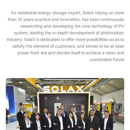
As residential energy storage expert, SolaX relying on more
than 10 years practice and innovation, has been continuously
researching and developing the core technology of PV
system, leading the in-depth development of photovoltaic
industry. SolaX is dedicated to offer more possibilities so as to
satisfy the demand of customers, and strives to be at solar
power front line and devote itself to achieve a clean and
sustainable future.