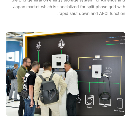
Japan market which is specialized for split phase grid with
rapid shut down and AFCI function.