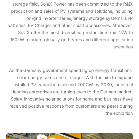
storage field, SolaX Power has been committed to the R&D,
production and sales of PV systems and solutions, including
on-grid inverter series, energy storage systems, LFP
batteries, EV Charger and other smart accessories. Moreover,
SolaX offer the most diversified product line from 1kW to
150kW to adapt globally grid types and different application
scenarios.
As the Germany government speeding up energy transitions,
solar energy takes center stage. With the aim to expand
installed PV capacity to around 200GW by 2030, industrial
leading enterprises are turning eyes to the German market.
SolaX innovative solar solutions for home and business have
received positive response from customers and peers during
the exhibition.