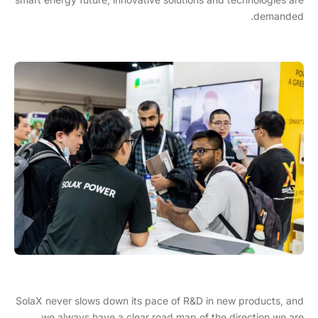
demanded.
SolaX never slows down its pace of R&D in new products, and
we always have a clear road map of the direction we are