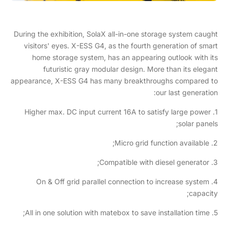
During the exhibition, SolaX all-in-one storage system caught
visitors' eyes. X-ESS G4, as the fourth generation of smart
home storage system, has an appearing outlook with its
futuristic gray modular design. More than its elegant
appearance, X-ESS G4 has many breakthroughs compared to
our last generation:
1. Higher max. DC input current 16A to satisfy large power
solar panels;
2. Micro grid function available;
3. Compatible with diesel generator;
4. On & Off grid parallel connection to increase system
capacity;
5. All in one solution with matebox to save installation time;