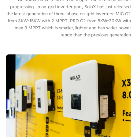
progressing. In on-grid inverter part, SolaX has just released
the latest generation of three-phase on-grid inverters: MIC G2
from 3KW-15KW with 2 MPPT, PRO G2 from 8KW-30KW with
max 3 MPPT which is smaller, lighter and has wider power
range than the previous generation.