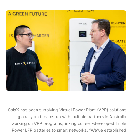
SolaX has been supplying Virtual Power Plant (VPP) solutions
globally and teams-up with multiple partners in Australia
working on VPP programs, linking our self-developed Triple
Power LFP batteries to smart networks. “We’ve established