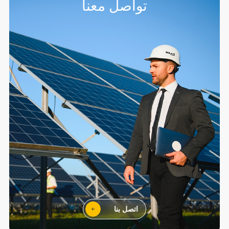
تواصل معنا
اتصل بنا