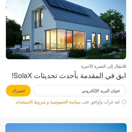
للانتقال إلى النشرة الأخيرة
ابق في المقدمة بأحدث تحديثات SolaX!
اشتراك
شروط الاستخدام
و
سياسة الخصوصية
لقد قرأت وأوافق على