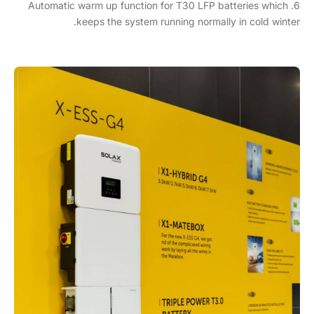
6. Automatic warm up function for T30 LFP batteries which
keeps the system running normally in cold winter.