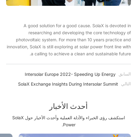
A good solution for a good cause. SolaX is devoted in
researching and developing the core technology of
photovoltaic system. For more than 10 years practice and
innovation, SolaX is still exploring at solar power front line with
a calling to achieve a clean and sustainable future.
السابق
Intersolar Europe 2022- Speeding Up Energy
Transition with SolaX Power
التالي
SolaX Exchange Insights During Intersolar Summit
Brazil
أحدث الأخبار
استكشف رؤى الخبراء والأدلة العملية وأحدث الأخبار حول SolaX
Power.