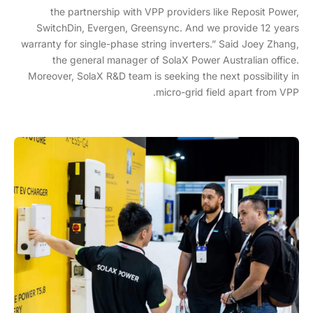
the partnership with VPP providers like Reposit Power,
SwitchDin, Evergen, Greensync. And we provide 12 years
warranty for single-phase string inverters.” Said Joey Zhang,
the general manager of SolaX Power Australian office.
Moreover, SolaX R&D team is seeking the next possibility in
micro-grid field apart from VPP.