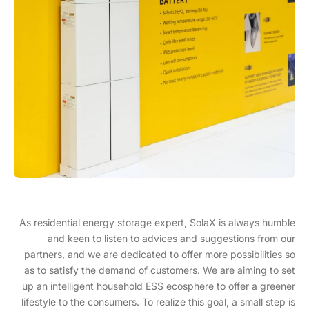
As residential energy storage expert, SolaX is always humble
and keen to listen to advices and suggestions from our
partners, and we are dedicated to offer more possibilities so
as to satisfy the demand of customers. We are aiming to set
up an intelligent household ESS ecosphere to offer a greener
lifestyle to the consumers. To realize this goal, a small step is