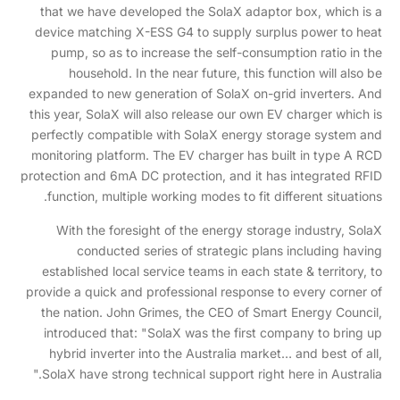
that we have developed the SolaX adaptor box, which is a
device matching X-ESS G4 to supply surplus power to heat
pump, so as to increase the self-consumption ratio in the
household. In the near future, this function will also be
expanded to new generation of SolaX on-grid inverters. And
this year, SolaX will also release our own EV charger which is
perfectly compatible with SolaX energy storage system and
monitoring platform. The EV charger has built in type A RCD
protection and 6mA DC protection, and it has integrated RFID
function, multiple working modes to fit different situations.
With the foresight of the energy storage industry, SolaX
conducted series of strategic plans including having
established local service teams in each state & territory, to
provide a quick and professional response to every corner of
the nation. John Grimes, the CEO of Smart Energy Council,
introduced that: "SolaX was the first company to bring up
hybrid inverter into the Australia market… and best of all,
SolaX have strong technical support right here in Australia."