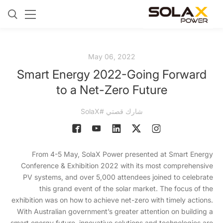
May 06, 2022
Smart Energy 2022-Going Forward
to a Net-Zero Future
شارك قصتي #SolaX
From 4-5 May, SolaX Power presented at Smart Energy
Conference & Exhibition 2022 with its most comprehensive
PV systems, and over 5,000 attendees joined to celebrate
this grand event of the solar market. The focus of the
exhibition was on how to achieve net-zero with timely actions.
With Australian government’s greater attention on building a
smart energy future, innovative solutions and technologies are